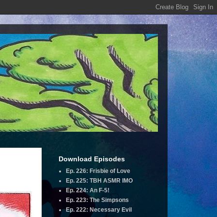
Download Episodes
Ep. 226: Frisbie of Love
Ep. 225: TBH ASMR IMO
Ep. 224: An F-5!
Ep. 223: The Simpsons
Ep. 222: Necessary Evil