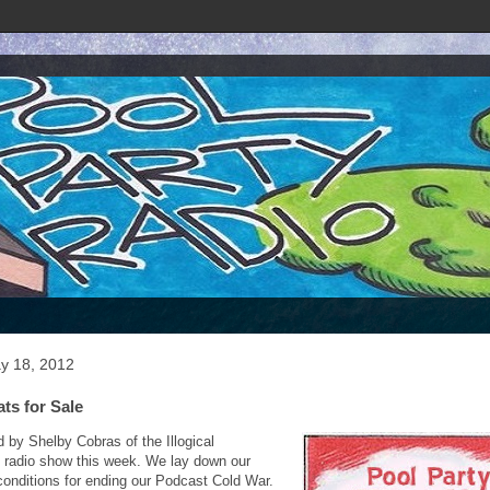
ay 18, 2012
ats for Sale
d by Shelby Cobras of the Illogical
n radio show this week. We lay down our
onditions for ending our Podcast Cold War.