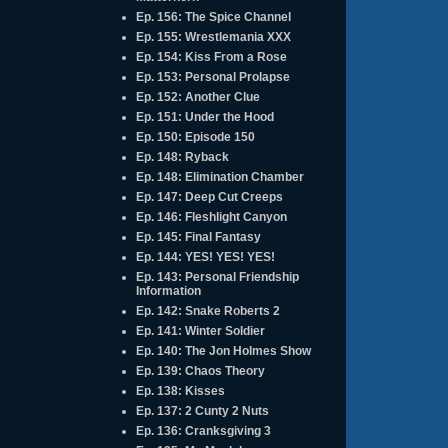
Ep. 156: The Spice Channel
Ep. 155: Wrestlemania XXX
Ep. 154: Kiss From a Rose
Ep. 153: Personal Prolapse
Ep. 152: Another Clue
Ep. 151: Under the Hood
Ep. 150: Episode 150
Ep. 148: Ryback
Ep. 148: Elimination Chamber
Ep. 147: Deep Cut Creeps
Ep. 146: Fleshlight Canyon
Ep. 145: Final Fantasy
Ep. 144: YES! YES! YES!
Ep. 143: Personal Friendship
Information
Ep. 142: Snake Roberts 2
Ep. 141: Winter Soldier
Ep. 140: The Jon Holmes Show
Ep. 139: Chaos Theory
Ep. 138: Kisses
Ep. 137: 2 Cunty 2 Nuts
Ep. 136: Cranksgiving 3