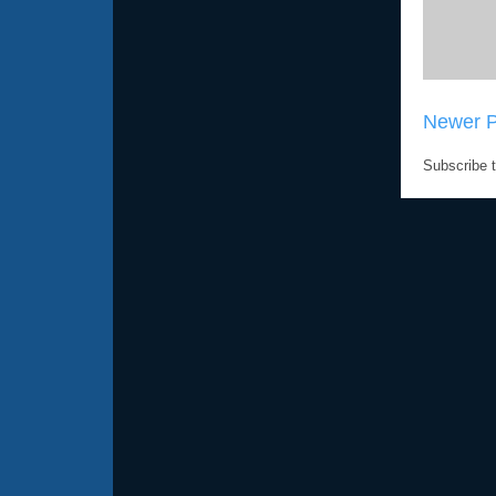
Newer P
Subscribe 