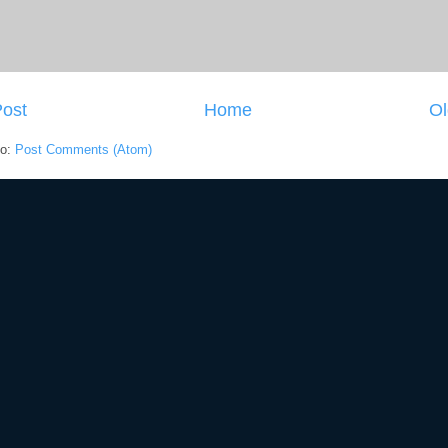
ost
Home
Ol
to:
Post Comments (Atom)