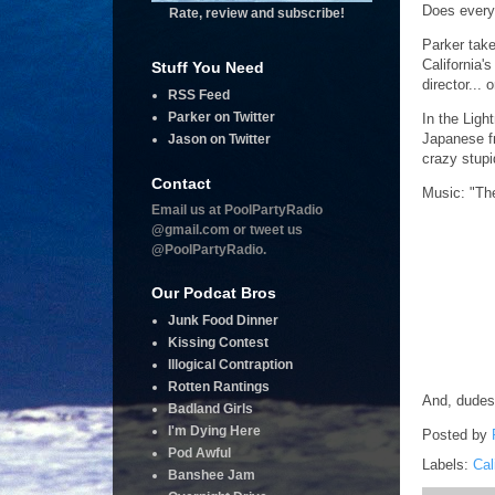
Does everyo
Rate, review and subscribe!
Parker take
California
Stuff You Need
director... 
RSS Feed
Parker on Twitter
In the Ligh
Japanese fr
Jason on Twitter
crazy stupi
Contact
Music: "Th
Email us at PoolPartyRadio
@gmail.com or tweet us
@PoolPartyRadio.
Our Podcat Bros
Junk Food Dinner
Kissing Contest
Illogical Contraption
Rotten Rantings
And, dudes
Badland Girls
I'm Dying Here
Posted by
Pod Awful
Labels:
Cal
Banshee Jam