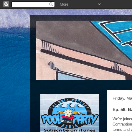
Friday, M
Ep. 58: B
We're joine
Contraptio
terms and c