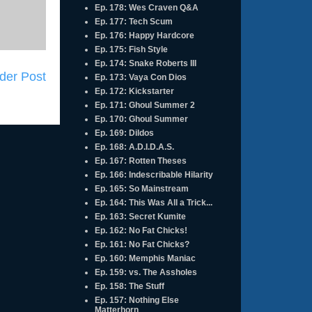
Ep. 178: Wes Craven Q&A
Ep. 177: Tech Scum
Ep. 176: Happy Hardcore
Ep. 175: Fish Style
Ep. 174: Snake Roberts III
der Post
Ep. 173: Vaya Con Dios
Ep. 172: Kickstarter
Ep. 171: Ghoul Summer 2
Ep. 170: Ghoul Summer
Ep. 169: Dildos
Ep. 168: A.D.I.D.A.S.
Ep. 167: Rotten Theses
Ep. 166: Indescribable Hilarity
Ep. 165: So Mainstream
Ep. 164: This Was All a Trick...
Ep. 163: Secret Kumite
Ep. 162: No Fat Chicks!
Ep. 161: No Fat Chicks?
Ep. 160: Memphis Maniac
Ep. 159: vs. The Assholes
Ep. 158: The Stuff
Ep. 157: Nothing Else
Matterhorn