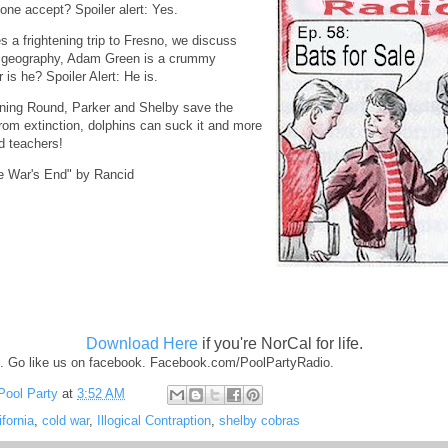
ne accept? Spoiler alert: Yes.
s a frightening trip to Fresno, we discuss
's geography, Adam Green is a crummy
or is he? Spoiler Alert: He is.
tning Round, Parker and Shelby save the
om extinction, dolphins can suck it and more
d teachers!
e War's End" by Rancid
Download Here
if you're NorCal for life.
. Go like us on facebook. Facebook.com/PoolPartyRadio.
Pool Party
at
3:52 AM
ifornia
,
cold war
,
Illogical Contraption
,
shelby cobras