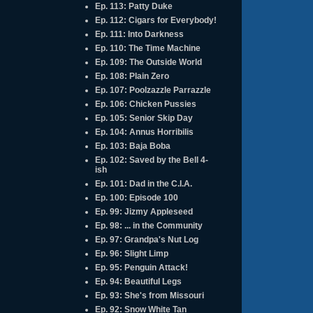
Ep. 113: Patty Duke
Ep. 112: Cigars for Everybody!
Ep. 111: Into Darkness
Ep. 110: The Time Machine
Ep. 109: The Outside World
Ep. 108: Plain Zero
Ep. 107: Poolzazzle Parrazzle
Ep. 106: Chicken Pussies
Ep. 105: Senior Skip Day
Ep. 104: Annus Horribilis
Ep. 103: Baja Boba
Ep. 102: Saved by the Bell 4-
ish
Ep. 101: Dad in the C.I.A.
Ep. 100: Episode 100
Ep. 99: Jizmy Appleseed
Ep. 98: ... in the Community
Ep. 97: Grandpa's Nut Log
Ep. 96: Slight Limp
Ep. 95: Penguin Attack!
Ep. 94: Beautiful Legs
Ep. 93: She's from Missouri
Ep. 92: Snow White Tan