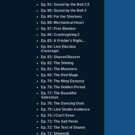
Ep. 91: Saved by the Bell 3.5
Ep. 90: Saved by the Bell 3
Ep. 89: For the Shorteez
Ep. 88: Mechanical Heart
Ep. 87: Free Blanket
Ep. 86: Cranksgiving 2
Ep. 85: A Frisbie's Right...
Ep. 84: Live Election
Coverage!
Ep. 83: Shaved Beaver
Ep. 82: The Shining
Ep. 81: The Munsters
Ep. 80: The Red Mage
Ep. 79: The Ming Dynasty
Ep. 78: The Golden Period
Ep. 77: The Beautiful
Salesman
Ep. 76: The Dancing Goat
Ep. 75: Live Studio Audience
Ep. 74: I Can't Even
Ep. 73: The Salt Penis
Ep. 72: The Test of Shame
Ep. 71: Shweenk