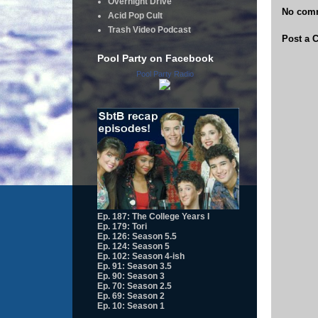
Overnight Drive
No com
Acid Pop Cult
Trash Video Podcast
Post a
Pool Party on Facebook
Pool Party Radio
Ep. 187: The College Years I
Ep. 179: Tori
Ep. 126: Season 5.5
Ep. 124: Season 5
Ep. 102: Season 4-ish
Ep. 91: Season 3.5
Ep. 90: Season 3
Ep. 70: Season 2.5
Ep. 69: Season 2
Ep. 10: Season 1