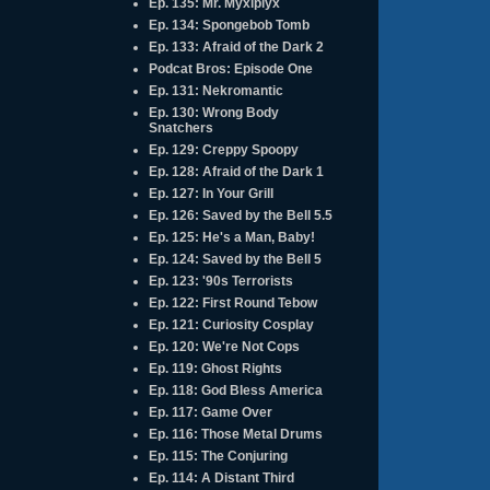
Ep. 135: Mr. Myxlplyx
Ep. 134: Spongebob Tomb
Ep. 133: Afraid of the Dark 2
Podcat Bros: Episode One
Ep. 131: Nekromantic
Ep. 130: Wrong Body
Snatchers
Ep. 129: Creppy Spoopy
Ep. 128: Afraid of the Dark 1
Ep. 127: In Your Grill
Ep. 126: Saved by the Bell 5.5
Ep. 125: He's a Man, Baby!
Ep. 124: Saved by the Bell 5
Ep. 123: '90s Terrorists
Ep. 122: First Round Tebow
Ep. 121: Curiosity Cosplay
Ep. 120: We're Not Cops
Ep. 119: Ghost Rights
Ep. 118: God Bless America
Ep. 117: Game Over
Ep. 116: Those Metal Drums
Ep. 115: The Conjuring
Ep. 114: A Distant Third