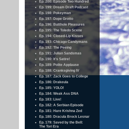
Ep. 200: Episode Two Hundred
Ep. 199: Dream Draft Podcast
Ep. 198: Pokeyman
Ep. 197: Dope Grotto
Ep. 196: Butthole Pleasures
Ep. 195: The Toledo Scene
Ep. 194: Closed-Lip Kisses
Ep. 193: Chicago Candymans
Ep. 192: The Peeing
Ep. 191: Julian Sandsmas
Ep. 190: It's Satire!
Ep. 189: Polite Applause
Ep. 188: Cranksgiving IV
Ep. 187: Zack Goes to College
Ep. 186: Drakeula
Ep. 185: YOLO!
Ep. 184: Weak Ass DNA
Ep. 183: Live!
Ep. 182: A Serbian Episode
Ep. 181: Hare Krishna Zed
Ep. 180: Dracula Brock Lesnar
Ep. 179: Saved by the Bell:
The Tori Era