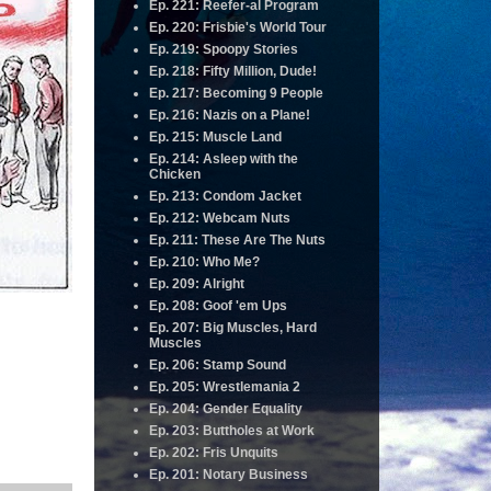
Ep. 221: Reefer-al Program
Ep. 220: Frisbie's World Tour
Ep. 219: Spoopy Stories
Ep. 218: Fifty Million, Dude!
Ep. 217: Becoming 9 People
Ep. 216: Nazis on a Plane!
Ep. 215: Muscle Land
Ep. 214: Asleep with the
Chicken
Ep. 213: Condom Jacket
Ep. 212: Webcam Nuts
Ep. 211: These Are The Nuts
Ep. 210: Who Me?
Ep. 209: Alright
Ep. 208: Goof 'em Ups
Ep. 207: Big Muscles, Hard
Muscles
Ep. 206: Stamp Sound
Ep. 205: Wrestlemania 2
Ep. 204: Gender Equality
Ep. 203: Buttholes at Work
Ep. 202: Fris Unquits
Ep. 201: Notary Business