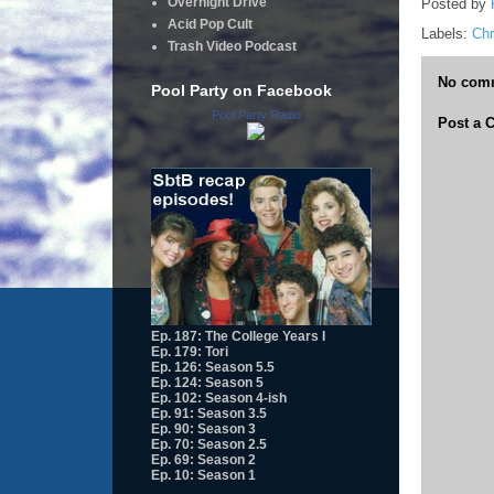
Overnight Drive
Posted by
Acid Pop Cult
Labels:
Chr
Trash Video Podcast
No com
Pool Party on Facebook
Pool Party Radio
Post a
Ep. 187: The College Years I
Ep. 179: Tori
Ep. 126: Season 5.5
Ep. 124: Season 5
Ep. 102: Season 4-ish
Ep. 91: Season 3.5
Ep. 90: Season 3
Ep. 70: Season 2.5
Ep. 69: Season 2
Ep. 10: Season 1