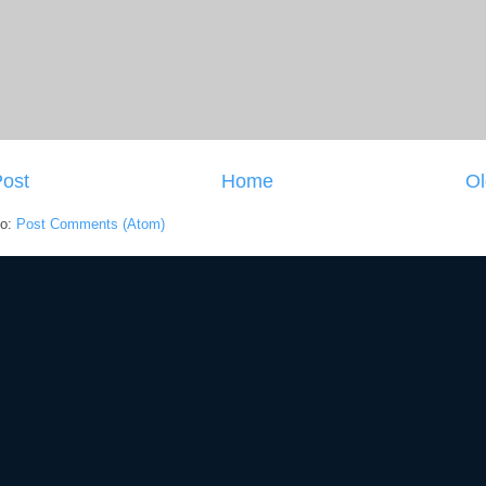
ost
Home
Ol
to:
Post Comments (Atom)