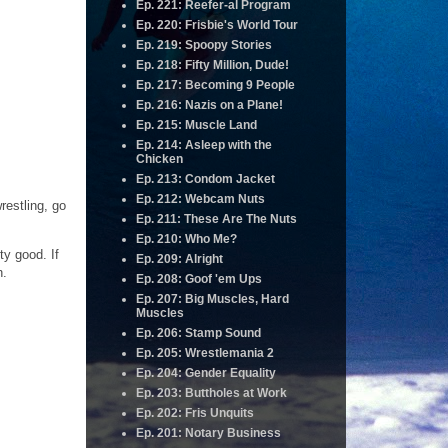
Ep. 221: Reefer-al Program
Ep. 220: Frisbie's World Tour
Ep. 219: Spoopy Stories
Ep. 218: Fifty Million, Dude!
Ep. 217: Becoming 9 People
Ep. 216: Nazis on a Plane!
Ep. 215: Muscle Land
Ep. 214: Asleep with the
Chicken
Ep. 213: Condom Jacket
Ep. 212: Webcam Nuts
restling, go
Ep. 211: These Are The Nuts
Ep. 210: Who Me?
ty good. If
Ep. 209: Alright
n.
Ep. 208: Goof 'em Ups
Ep. 207: Big Muscles, Hard
Muscles
Ep. 206: Stamp Sound
Ep. 205: Wrestlemania 2
Ep. 204: Gender Equality
Ep. 203: Buttholes at Work
Ep. 202: Fris Unquits
Ep. 201: Notary Business