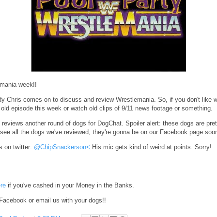
emania week!!
dy Chris comes on to discuss and review Wrestlemania. So, if you don't like w
n old episode this week or watch old clips of 9/11 news footage or something.
 reviews another round of dogs for DogChat. Spoiler alert: these dogs are pret
see all the dogs we've reviewed, they're gonna be on our Facebook page soo
s on twitter:
@ChipSnackerson<
His mic gets kind of weird at points. Sorry!
re
if you've cashed in your Money in the Banks.
Facebook or email us with your dogs!!