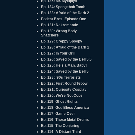
Ep. 135: Mr. Myxlplyx
Ep. 134: Spongebob Tomb
Ep. 133: Afraid of the Dark 2
Podcat Bros: Episode One
Ep. 131: Nekromantic
Ep. 130: Wrong Body
Snatchers
Ep. 129: Creppy Spoopy
Ep. 128: Afraid of the Dark 1
Ep. 127: In Your Grill
Ep. 126: Saved by the Bell 5.5
Ep. 125: He's a Man, Baby!
Ep. 124: Saved by the Bell 5
Ep. 123: '90s Terrorists
Ep. 122: First Round Tebow
Ep. 121: Curiosity Cosplay
Ep. 120: We're Not Cops
Ep. 119: Ghost Rights
Ep. 118: God Bless America
Ep. 117: Game Over
Ep. 116: Those Metal Drums
Ep. 115: The Conjuring
Ep. 114: A Distant Third