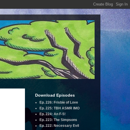
Download Episodes
Ep. 226: Frisbie of Love
Ep. 225: TBH ASMR IMO
Ep. 224: An F-5!
Ep. 223: The Simpsons
Ep. 222: Necessary Evil