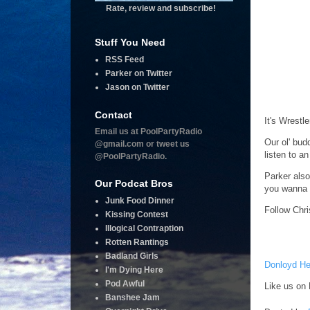
Rate, review and subscribe!
Stuff You Need
RSS Feed
Parker on Twitter
Jason on Twitter
Contact
It's Wrestl
Email us at PoolPartyRadio
Our ol' bud
@gmail.com or tweet us
listen to a
@PoolPartyRadio.
Parker also
Our Podcat Bros
you wanna 
Junk Food Dinner
Follow Chri
Kissing Contest
Illogical Contraption
Rotten Rantings
Badland Girls
Donloyd He
I'm Dying Here
Pod Awful
Like us on 
Banshee Jam