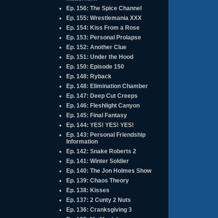
Ep. 156: The Spice Channel
Ep. 155: Wrestlemania XXX
Ep. 154: Kiss From a Rose
Ep. 153: Personal Prolapse
Ep. 152: Another Clue
Ep. 151: Under the Hood
Ep. 150: Episode 150
Ep. 148: Ryback
Ep. 148: Elimination Chamber
Ep. 147: Deep Cut Creeps
Ep. 146: Fleshlight Canyon
Ep. 145: Final Fantasy
Ep. 144: YES! YES! YES!
Ep. 143: Personal Friendship
Information
Ep. 142: Snake Roberts 2
Ep. 141: Winter Soldier
Ep. 140: The Jon Holmes Show
Ep. 139: Chaos Theory
Ep. 138: Kisses
Ep. 137: 2 Cunty 2 Nuts
Ep. 136: Cranksgiving 3