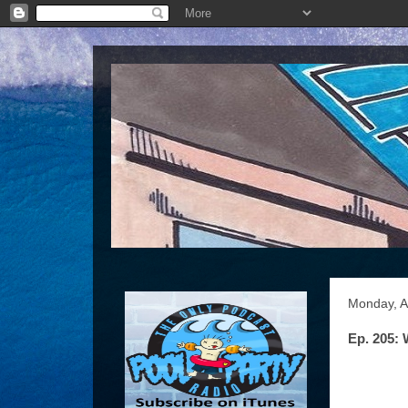
Monday, Ap
Ep. 205: 