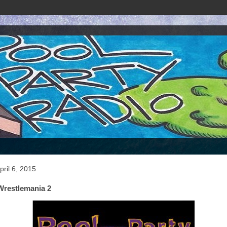
ril 6, 2015
Wrestlemania 2