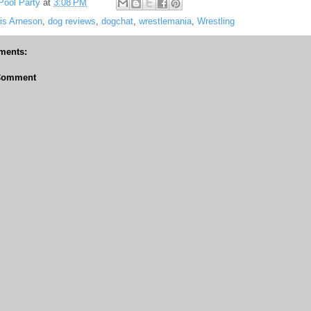
Pool Party
at
3:08 PM
is Arneson
,
dog reviews
,
dogchat
,
wrestlemania
,
Wrestling
ments:
 Comment