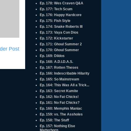
Ep. 178: Wes Craven Q&A
Ep. 177: Tech Scum
Ep. 176: Happy Hardcore
Ep. 175: Fish Style
Ep. 174: Snake Roberts III
Ep. 173: Vaya Con Dios
Ep. 172: Kickstarter
Ep. 171: Ghoul Summer 2
der Post
Ep. 170: Ghoul Summer
Ep. 169: Dildos
Ep. 168: A.D.I.D.A.S.
Ep. 167: Rotten Theses
Ep. 166: Indescribable Hilarity
Ep. 165: So Mainstream
Ep. 164: This Was All a Trick...
Ep. 163: Secret Kumite
Ep. 162: No Fat Chicks!
Ep. 161: No Fat Chicks?
Ep. 160: Memphis Maniac
Ep. 159: vs. The Assholes
Ep. 158: The Stuff
Ep. 157: Nothing Else
Matterhorn