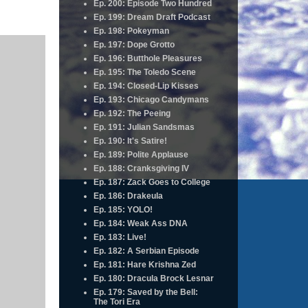
Ep. 200: Episode Two Hundred
Ep. 199: Dream Draft Podcast
Ep. 198: Pokeyman
Ep. 197: Dope Grotto
Ep. 196: Butthole Pleasures
Ep. 195: The Toledo Scene
Ep. 194: Closed-Lip Kisses
Ep. 193: Chicago Candymans
Ep. 192: The Peeing
Ep. 191: Julian Sandsmas
Ep. 190: It's Satire!
Ep. 189: Polite Applause
Ep. 188: Cranksgiving IV
Ep. 187: Zack Goes to College
Ep. 186: Drakeula
Ep. 185: YOLO!
Ep. 184: Weak Ass DNA
Ep. 183: Live!
Ep. 182: A Serbian Episode
Ep. 181: Hare Krishna Zed
Ep. 180: Dracula Brock Lesnar
Ep. 179: Saved by the Bell:
The Tori Era