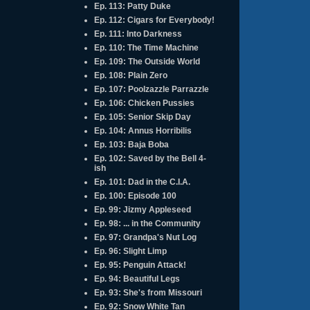
Ep. 113: Patty Duke
Ep. 112: Cigars for Everybody!
Ep. 111: Into Darkness
Ep. 110: The Time Machine
Ep. 109: The Outside World
Ep. 108: Plain Zero
Ep. 107: Poolzazzle Parrazzle
Ep. 106: Chicken Pussies
Ep. 105: Senior Skip Day
Ep. 104: Annus Horribilis
Ep. 103: Baja Boba
Ep. 102: Saved by the Bell 4-
ish
Ep. 101: Dad in the C.I.A.
Ep. 100: Episode 100
Ep. 99: Jizmy Appleseed
Ep. 98: ... in the Community
Ep. 97: Grandpa's Nut Log
Ep. 96: Slight Limp
Ep. 95: Penguin Attack!
Ep. 94: Beautiful Legs
Ep. 93: She's from Missouri
Ep. 92: Snow White Tan