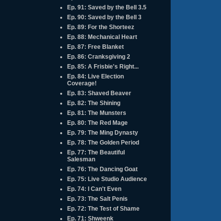
Ep. 91: Saved by the Bell 3.5
Ep. 90: Saved by the Bell 3
Ep. 89: For the Shorteez
Ep. 88: Mechanical Heart
Ep. 87: Free Blanket
Ep. 86: Cranksgiving 2
Ep. 85: A Frisbie's Right...
Ep. 84: Live Election
Coverage!
Ep. 83: Shaved Beaver
Ep. 82: The Shining
Ep. 81: The Munsters
Ep. 80: The Red Mage
Ep. 79: The Ming Dynasty
Ep. 78: The Golden Period
Ep. 77: The Beautiful
Salesman
Ep. 76: The Dancing Goat
Ep. 75: Live Studio Audience
Ep. 74: I Can't Even
Ep. 73: The Salt Penis
Ep. 72: The Test of Shame
Ep. 71: Shweenk