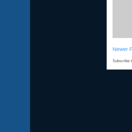
Newer P
Subscribe 