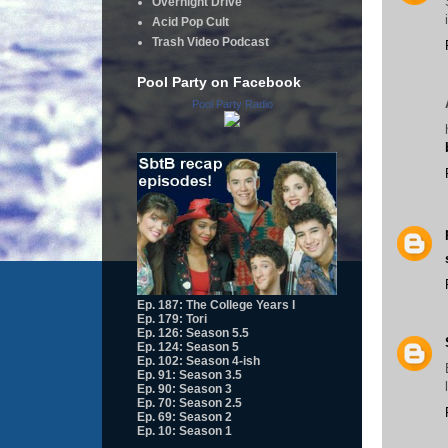
Overnight Drive
Acid Pop Cult
Trash Video Podcast
Pool Party on Facebook
Pool Party Radio
Ep. 187: The College Years I
Ep. 179: Tori
Ep. 126: Season 5.5
Ep. 124: Season 5
Ep. 102: Season 4-ish
Ep. 91: Season 3.5
Ep. 90: Season 3
Ep. 70: Season 2.5
Ep. 69: Season 2
Ep. 10: Season 1