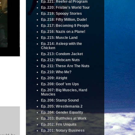
Ep. 221: Reefer-al Program
Ep. 220: Frisbie's World Tour
Ep. 219: Spoopy Stories
Ep. 218: Fifty Million, Dude!
Ep. 217: Becoming 9 People
Ep. 216: Nazis on a Plane!
Ep. 215: Muscle Land
Ep. 214: Asleep with the
Chicken
Ep. 213: Condom Jacket
Ep. 212: Webcam Nuts
Ep. 211: These Are The Nuts
Ep. 210: Who Me?
Ep. 209: Alright
Ep. 208: Goof 'em Ups
Ep. 207: Big Muscles, Hard
Muscles
Ep. 206: Stamp Sound
Ep. 205: Wrestlemania 2
Ep. 204: Gender Equality
Ep. 203: Buttholes at Work
Ep. 202: Fris Unquits
Ep. 201: Notary Business