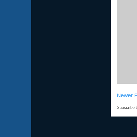
Newer P
Subscribe 