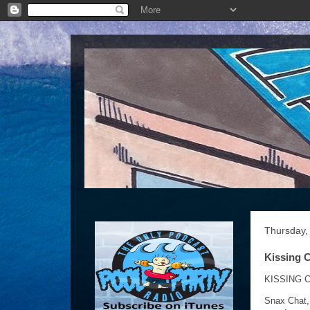
Thursday,
Kissing C
KISSING C
Snax Chat,