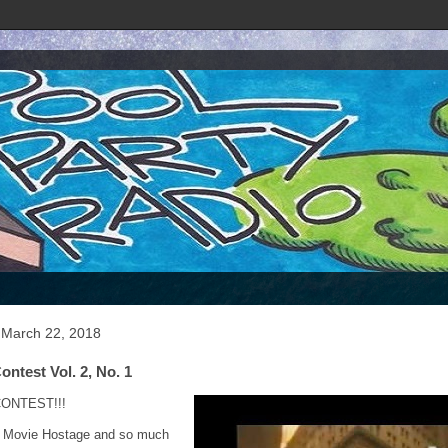
 March 22, 2018
ontest Vol. 2, No. 1
ONTEST!!!
 Movie Hostage and so much