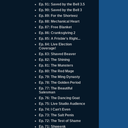
Ep. 91: Saved by the Bell 3.5
Ep. 90: Saved by the Bell 3
Ep. 89: For the Shorteez
Ep. 88: Mechanical Heart
Ep. 87: Free Blanket
Ep. 86: Cranksgiving 2
Ep. 85: A Frisbie's Right...
Ep. 84: Live Election
Coverage!
Ep. 83: Shaved Beaver
Ep. 82: The Shining
Ep. 81: The Munsters
Ep. 80: The Red Mage
Ep. 79: The Ming Dynasty
Ep. 78: The Golden Period
Ep. 77: The Beautiful
Salesman
Ep. 76: The Dancing Goat
Ep. 75: Live Studio Audience
Ep. 74: I Can't Even
Ep. 73: The Salt Penis
Ep. 72: The Test of Shame
Ep. 71: Shweenk