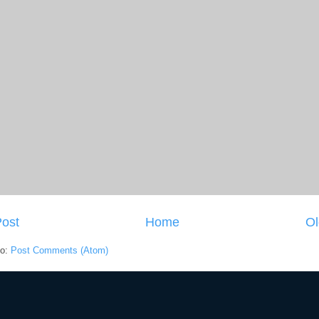
ost
Home
Ol
to:
Post Comments (Atom)