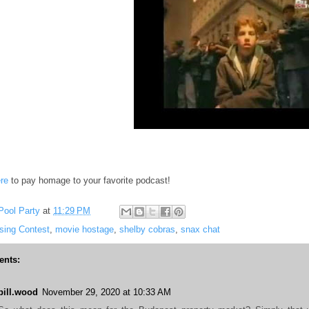
re
to pay homage to your favorite podcast!
Pool Party
at
11:29 PM
sing Contest
,
movie hostage
,
shelby cobras
,
snax chat
nts:
bill.wood
November 29, 2020 at 10:33 AM