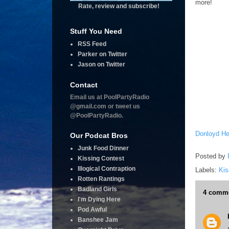
more!
Rate, review and subscribe!
Stuff You Need
RSS Feed
Parker on Twitter
Jason on Twitter
Contact
Email us at PoolPartyRadio
@gmail.com or tweet us
@PoolPartyRadio.
Donloyd He
Our Podcat Bros
Junk Food Dinner
Posted by
Kissing Contest
Illogical Contraption
Labels:
Kis
Rotten Rantings
Badland Girls
4 comme
I'm Dying Here
Pod Awful
Banshee Jam