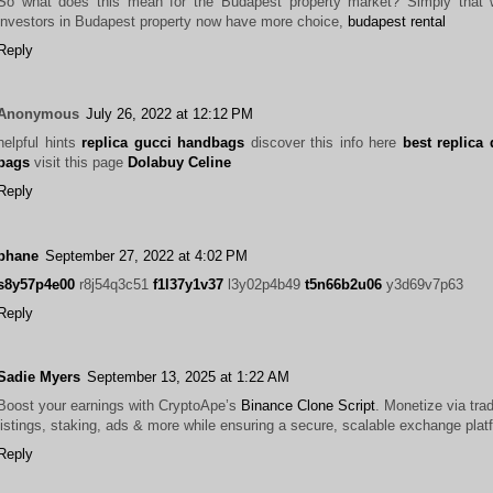
So what does this mean for the Budapest property market? Simply that 
investors in Budapest property now have more choice,
budapest rental
Reply
Anonymous
July 26, 2022 at 12:12 PM
helpful hints
replica gucci handbags
discover this info here
best replica
bags
visit this page
Dolabuy Celine
Reply
phane
September 27, 2022 at 4:02 PM
s8y57p4e00
r8j54q3c51
f1l37y1v37
l3y02p4b49
t5n66b2u06
y3d69v7p63
Reply
Sadie Myers
September 13, 2025 at 1:22 AM
Boost your earnings with CryptoApe’s
Binance Clone Script
. Monetize via tra
listings, staking, ads & more while ensuring a secure, scalable exchange plat
Reply