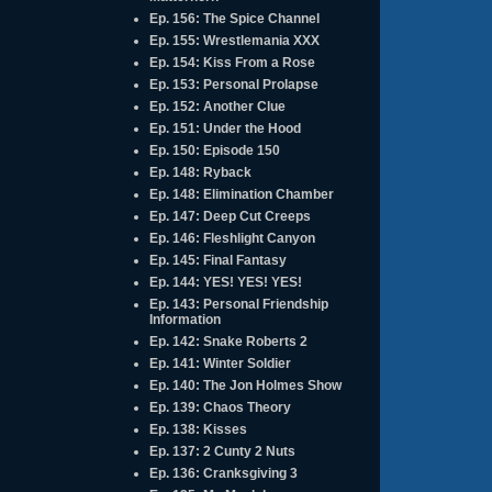
Ep. 156: The Spice Channel
Ep. 155: Wrestlemania XXX
Ep. 154: Kiss From a Rose
Ep. 153: Personal Prolapse
Ep. 152: Another Clue
Ep. 151: Under the Hood
Ep. 150: Episode 150
Ep. 148: Ryback
Ep. 148: Elimination Chamber
Ep. 147: Deep Cut Creeps
Ep. 146: Fleshlight Canyon
Ep. 145: Final Fantasy
Ep. 144: YES! YES! YES!
Ep. 143: Personal Friendship
Information
Ep. 142: Snake Roberts 2
Ep. 141: Winter Soldier
Ep. 140: The Jon Holmes Show
Ep. 139: Chaos Theory
Ep. 138: Kisses
Ep. 137: 2 Cunty 2 Nuts
Ep. 136: Cranksgiving 3