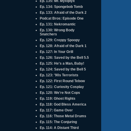
Ep. 135: Mr. Myxlplyx
Ep. 134: Spongebob Tomb
Ep. 133: Afraid of the Dark 2
Podcat Bros: Episode One
Ep. 131: Nekromantic
Ep. 130: Wrong Body
Snatchers
Ep. 129: Creppy Spoopy
Ep. 128: Afraid of the Dark 1
Ep. 127: In Your Grill
Ep. 126: Saved by the Bell 5.5
Ep. 125: He's a Man, Baby!
Ep. 124: Saved by the Bell 5
Ep. 123: '90s Terrorists
Ep. 122: First Round Tebow
Ep. 121: Curiosity Cosplay
Ep. 120: We're Not Cops
Ep. 119: Ghost Rights
Ep. 118: God Bless America
Ep. 117: Game Over
Ep. 116: Those Metal Drums
Ep. 115: The Conjuring
Ep. 114: A Distant Third