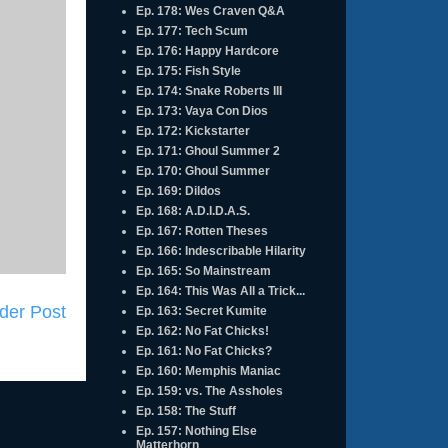
Ep. 178: Wes Craven Q&A
Ep. 177: Tech Scum
Ep. 176: Happy Hardcore
Ep. 175: Fish Style
Ep. 174: Snake Roberts III
Ep. 173: Vaya Con Dios
Ep. 172: Kickstarter
Ep. 171: Ghoul Summer 2
Ep. 170: Ghoul Summer
Ep. 169: Dildos
Ep. 168: A.D.I.D.A.S.
Ep. 167: Rotten Theses
Ep. 166: Indescribable Hilarity
Ep. 165: So Mainstream
Ep. 164: This Was All a Trick...
der Post
Ep. 163: Secret Kumite
Ep. 162: No Fat Chicks!
Ep. 161: No Fat Chicks?
Ep. 160: Memphis Maniac
Ep. 159: vs. The Assholes
Ep. 158: The Stuff
Ep. 157: Nothing Else
Matterhorn