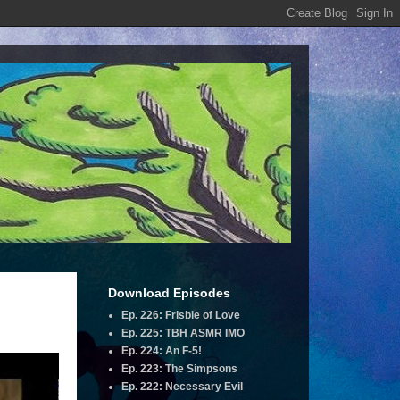
Download Episodes
Ep. 226: Frisbie of Love
Ep. 225: TBH ASMR IMO
Ep. 224: An F-5!
Ep. 223: The Simpsons
Ep. 222: Necessary Evil