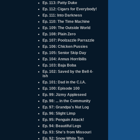
Ep. 113: Patty Duke
Ep. 112: Cigars for Everybody!
Ep. 111: Into Darkness
Ep. 110: The Time Machine
Ep. 109: The Outside World
Ep. 108: Plain Zero
Ep. 107: Poolzazzle Parrazzle
Ep. 106: Chicken Pussies
Ep. 105: Senior Skip Day
Ep. 104: Annus Horribilis
Ep. 103: Baja Boba
Ep. 102: Saved by the Bell 4-
ish
Ep. 101: Dad in the C.I.A.
Ep. 100: Episode 100
Ep. 99: Jizmy Appleseed
Ep. 98: ... in the Community
Ep. 97: Grandpa's Nut Log
Ep. 96: Slight Limp
Ep. 95: Penguin Attack!
Ep. 94: Beautiful Legs
Ep. 93: She's from Missouri
Ep. 92: Snow White Tan