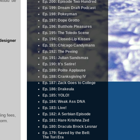
would be
Ep. 200: Episode Two Hundred
Ep. 199: Dream Draft Podcast
Ep. 198: Pokeyman
Ep. 197: Dope Grotto
Ep. 196: Butthole Pleasures
Ep. 195: The Toledo Scene
Ep. 194: Closed-Lip Kisses
 designer
Ep. 193: Chicago Candymans
Ep. 192: The Peeing
Ep. 191: Julian Sandsmas
Ep. 190: It's Satire!
Ep. 189: Polite Applause
Ep. 188: Cranksgiving IV
Ep. 187: Zack Goes to College
Ep. 186: Drakeula
Ep. 185: YOLO!
Ep. 184: Weak Ass DNA
Ep. 183: Live!
Ep. 182: A Serbian Episode
ding fees,
Ep. 181: Hare Krishna Zed
form.
Ep. 180: Dracula Brock Lesnar
Ep. 179: Saved by the Bell:
The Tori Era