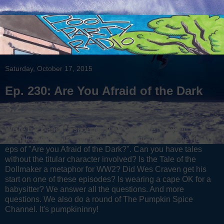
Saturday, October 17, 2015
Ep. 230: Are You Afraid of the Dark
3.2
We're back and it's spoopier than ever! We're joined by
Patrick and Ariana from Banshee Jam to discuss the next 3
eps of "Are you Afraid of the Dark?". Can you have tales
without the titular character involved? Is the Tale of the
Dollmaker a metaphor for WW2? Did Wes Craven get his
start on one of these episodes? Is wearing a cape OK for a
babysitter? We answer all the questions. And more
questions. We also do a round of The Pumpkin Spice
Channel. It's pumpkininny!