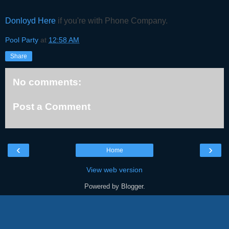
Donloyd Here
if you're with Phone Company.
Pool Party
at
12:58 AM
Share
No comments:
Post a Comment
‹
›
Home
View web version
Powered by
Blogger
.