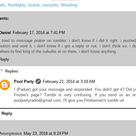
ils
,
fleshlights
,
lizards
,
memphis
,
Wrestling
nts:
Daniel
February 17, 2014 at 7:41 PM
i tried to message praker on rumbler. i don't know if i did it right. i pushe
button and sent it. i don't know if i got a reply or not. i don't think so. i d
where to find king of the suburbs at on there. i don't know anything.
Reply
Replies
Pool Party
February 21, 2014 at 3:18 AM
I (Parker) got your message and responded. You didn't get it? Did y
Frisbie's page? Tumblr is very confusing. If you send us an em
poolpartyradio@gmail.com, I'll give you Frisbieman's tumblr url.
Reply
Anonymous
May 23, 2018 at 9:24 PM