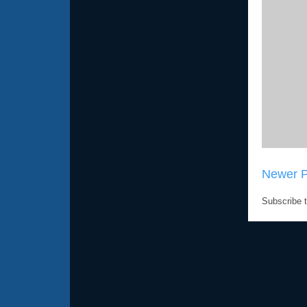
Newer P
Subscribe 