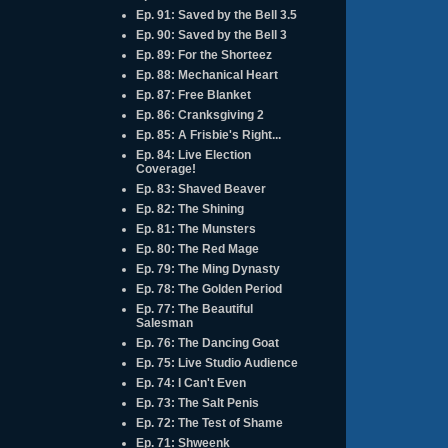
Ep. 91: Saved by the Bell 3.5
Ep. 90: Saved by the Bell 3
Ep. 89: For the Shorteez
Ep. 88: Mechanical Heart
Ep. 87: Free Blanket
Ep. 86: Cranksgiving 2
Ep. 85: A Frisbie's Right...
Ep. 84: Live Election
Coverage!
Ep. 83: Shaved Beaver
Ep. 82: The Shining
Ep. 81: The Munsters
Ep. 80: The Red Mage
Ep. 79: The Ming Dynasty
Ep. 78: The Golden Period
Ep. 77: The Beautiful
Salesman
Ep. 76: The Dancing Goat
Ep. 75: Live Studio Audience
Ep. 74: I Can't Even
Ep. 73: The Salt Penis
Ep. 72: The Test of Shame
Ep. 71: Shweenk