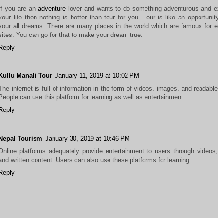
If you are an
adventure
lover and wants to do something adventurous and ex
your life then nothing is better than tour for you. Tour is like an opportunity 
your all dreams. There are many places in the world which are famous for en
sites. You can go for that to make your dream true.
Reply
Kullu Manali Tour
January 11, 2019 at 10:02 PM
The internet is full of information in the form of videos, images, and readable
People can use this platform for learning as well as entertainment.
Reply
Nepal Tourism
January 30, 2019 at 10:46 PM
Online platforms adequately provide entertainment to users through videos
and written content. Users can also use these platforms for learning.
Reply