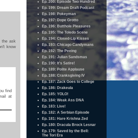
Ep. 200: Episode Two Hundred
Ep. 199: Dream Draft Podcast
Ep. 198: Pokeyman
Ep. 197: Dope Grotto
Ep. 196: Butthole Pleasures
Ep. 195: The Toledo Scene
Ep. 194: Closed-Lip Kisses
d the ask
Ep. 193: Chicago Candymans
on't know
Ep. 192: The Peeing
Ep. 191: Julian Sandsmas
Ep. 190: It's Satire!
Ep. 189: Polite Applause
Ep. 188: Cranksgiving IV
Ep. 187: Zack Goes to College
Ep. 186: Drakeula
ou find
Ep. 185: YOLO!
ail at
Ep. 184: Weak Ass DNA
Ep. 183: Live!
Ep. 182: A Serbian Episode
Ep. 181: Hare Krishna Zed
Ep. 180: Dracula Brock Lesnar
Ep. 179: Saved by the Bell:
The Tori Era