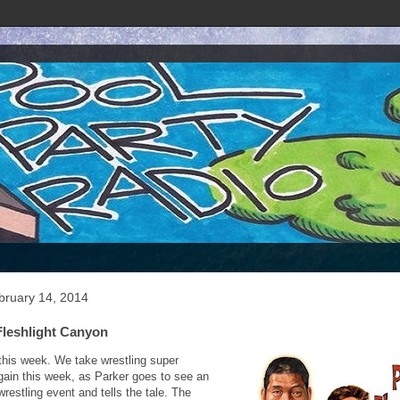
bruary 14, 2014
Fleshlight Canyon
s this week. We take wrestling super
gain this week, as Parker goes to see an
wrestling event and tells the tale. The