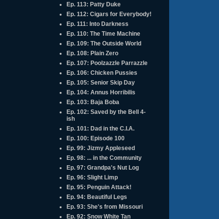
Ep. 113: Patty Duke
Ep. 112: Cigars for Everybody!
Ep. 111: Into Darkness
Ep. 110: The Time Machine
Ep. 109: The Outside World
Ep. 108: Plain Zero
Ep. 107: Poolzazzle Parrazzle
Ep. 106: Chicken Pussies
Ep. 105: Senior Skip Day
Ep. 104: Annus Horribilis
Ep. 103: Baja Boba
Ep. 102: Saved by the Bell 4-
ish
Ep. 101: Dad in the C.I.A.
Ep. 100: Episode 100
Ep. 99: Jizmy Appleseed
Ep. 98: ... in the Community
Ep. 97: Grandpa's Nut Log
Ep. 96: Slight Limp
Ep. 95: Penguin Attack!
Ep. 94: Beautiful Legs
Ep. 93: She's from Missouri
Ep. 92: Snow White Tan