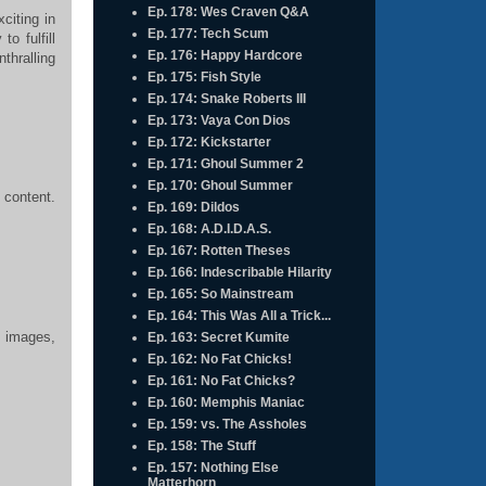
Ep. 178: Wes Craven Q&A
citing in
Ep. 177: Tech Scum
to fulfill
Ep. 176: Happy Hardcore
thralling
Ep. 175: Fish Style
Ep. 174: Snake Roberts III
Ep. 173: Vaya Con Dios
Ep. 172: Kickstarter
Ep. 171: Ghoul Summer 2
Ep. 170: Ghoul Summer
 content.
Ep. 169: Dildos
Ep. 168: A.D.I.D.A.S.
Ep. 167: Rotten Theses
Ep. 166: Indescribable Hilarity
Ep. 165: So Mainstream
Ep. 164: This Was All a Trick...
, images,
Ep. 163: Secret Kumite
Ep. 162: No Fat Chicks!
Ep. 161: No Fat Chicks?
Ep. 160: Memphis Maniac
Ep. 159: vs. The Assholes
Ep. 158: The Stuff
Ep. 157: Nothing Else
Matterhorn