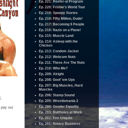
Ep. 221: Reefer-al Program
Ep. 220: Frisbie's World Tour
Ep. 219: Spoopy Stories
Ep. 218: Fifty Million, Dude!
Ep. 217: Becoming 9 People
Ep. 216: Nazis on a Plane!
Ep. 215: Muscle Land
Ep. 214: Asleep with the
Chicken
Ep. 213: Condom Jacket
Ep. 212: Webcam Nuts
Ep. 211: These Are The Nuts
Ep. 210: Who Me?
Ep. 209: Alright
Ep. 208: Goof 'em Ups
Ep. 207: Big Muscles, Hard
Muscles
Ep. 206: Stamp Sound
.
Ep. 205: Wrestlemania 2
Ep. 204: Gender Equality
 pay our
Ep. 203: Buttholes at Work
Ep. 202: Fris Unquits
Ep. 201: Notary Business