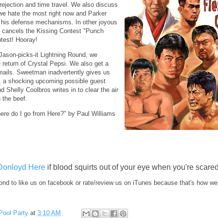
rejection and time travel. We also discuss
we hate the most right now and Parker
t his defense mechanisms. In other joyous
 cancels the Kissing Contest "Punch
test! Hooray!
Jason-picks-it Lightning Round, we
 return of Crystal Pepsi. We also get a
mails. Sweetman inadvertently gives us
, a shocking upcoming possible guest
 Shelly Coolbros writes in to clear the air
 the beef.
ere do I go from Here?" by Paul Williams
Donloyd Here
if blood squirts out of your eye when you're scared
nd to like us on facebook or rate/review us on iTunes because that's how we
Pool Party
at
3:10 AM