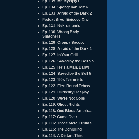
Ep. 135: Mr. Myxlplyx
Ep. 134: Spongebob Tomb
Ep. 133: Afraid of the Dark 2
Podcat Bros: Episode One
Ep. 131: Nekromantic
Ep. 130: Wrong Body
Snatchers
Ep. 129: Creppy Spoopy
Ep. 128: Afraid of the Dark 1
Ep. 127: In Your Grill
Ep. 126: Saved by the Bell 5.5
Ep. 125: He's a Man, Baby!
Ep. 124: Saved by the Bell 5
Ep. 123: '90s Terrorists
Ep. 122: First Round Tebow
Ep. 121: Curiosity Cosplay
Ep. 120: We're Not Cops
Ep. 119: Ghost Rights
Ep. 118: God Bless America
Ep. 117: Game Over
Ep. 116: Those Metal Drums
Ep. 115: The Conjuring
Ep. 114: A Distant Third