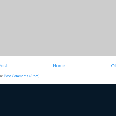
ost
Home
Ol
to:
Post Comments (Atom)