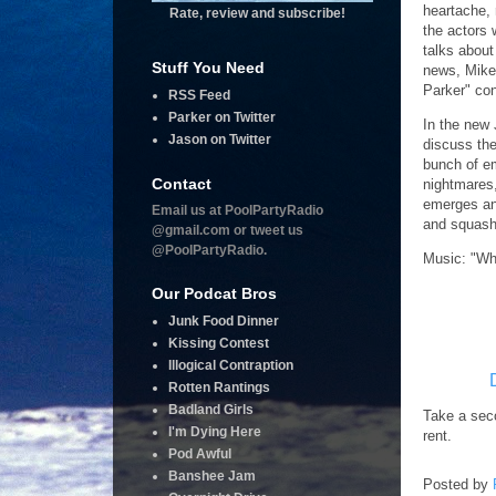
heartache, 
Rate, review and subscribe!
the actors 
talks abou
Stuff You Need
news, Mike
Parker" con
RSS Feed
Parker on Twitter
In the new 
Jason on Twitter
discuss the
bunch of e
Contact
nightmares
emerges and
Email us at PoolPartyRadio
and squash
@gmail.com or tweet us
@PoolPartyRadio.
Music: "Wh
Our Podcat Bros
Junk Food Dinner
Kissing Contest
Illogical Contraption
Rotten Rantings
Badland Girls
Take a seco
I'm Dying Here
rent.
Pod Awful
Banshee Jam
Posted by