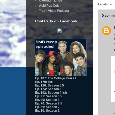
Overnight Drive
Labels:
ema
Acid Pop Cult
Trash Video Podcast
5 comme
Pool Party on Facebook
Pool Party Radio
Ep. 187: The College Years I
Ep. 179: Tori
Ep. 126: Season 5.5
Ep. 124: Season 5
Ep. 102: Season 4-ish
Ep. 91: Season 3.5
Ep. 90: Season 3
Ep. 70: Season 2.5
Ep. 69: Season 2
Ep. 10: Season 1