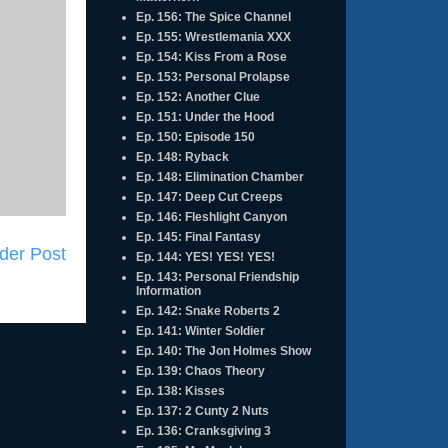
Ep. 156: The Spice Channel
Ep. 155: Wrestlemania XXX
Ep. 154: Kiss From a Rose
Ep. 153: Personal Prolapse
Ep. 152: Another Clue
Ep. 151: Under the Hood
Ep. 150: Episode 150
Ep. 148: Ryback
Ep. 148: Elimination Chamber
Ep. 147: Deep Cut Creeps
Ep. 146: Fleshlight Canyon
Ep. 145: Final Fantasy
der Post
Ep. 144: YES! YES! YES!
Ep. 143: Personal Friendship
Information
Ep. 142: Snake Roberts 2
Ep. 141: Winter Soldier
Ep. 140: The Jon Holmes Show
Ep. 139: Chaos Theory
Ep. 138: Kisses
Ep. 137: 2 Cunty 2 Nuts
Ep. 136: Cranksgiving 3