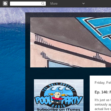
Friday, Fe
Ep. 146: 
It's just u
seriously a
actual live 