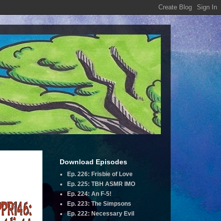
Download Episodes
Ep. 226: Frisbie of Love
Ep. 225: TBH ASMR IMO
Ep. 224: An F-5!
Ep. 223: The Simpsons
Ep. 222: Necessary Evil