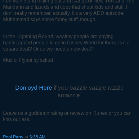
Iron Man 3 and making out and Gangs of New York and The
Mandarin and lizards and cops that shoot kids and stuff. I
don't really remember, actually. It's a very ADD episode.
Muhammad says some funny stuff, though.
In the Lightning Round, wealthy people are paying
handicapped people to go to Disney World for them. Is it a
square deal? Or do we need a new deal?
Music: Flyboi by szkud
Donloyd Here
if you bazzle sazzle razzle
smazzle.
Leave us a goddamn rating or review on iTunes or you can
kiss our ass.
Pool Party
at
6:38 AM