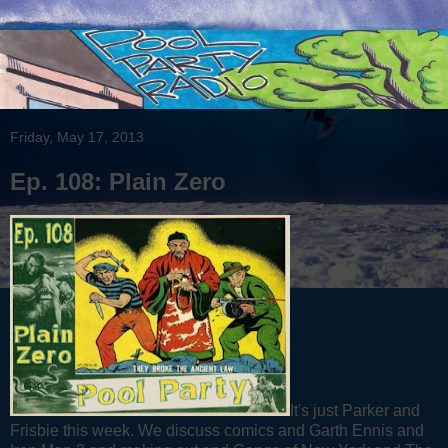
Friday, May 17, 2013
Ep. 108: Plain Zero
It's just Parker and
Frisbie this week. We discuss comics and Garth Ennis and